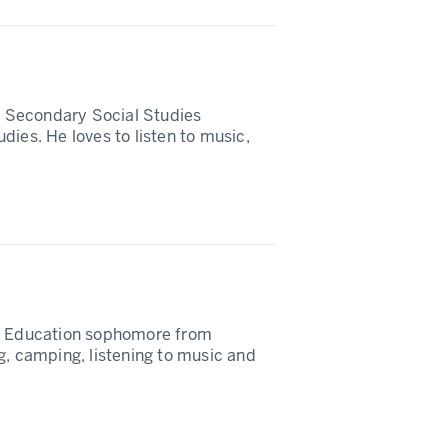
in Secondary Social Studies
dies. He loves to listen to music,
es Education sophomore from
g, camping, listening to music and