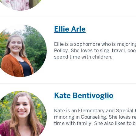
Ellie Arle
Ellie is a sophomore who is majorin
Policy. She loves to sing, travel, co
spend time with children.
Kate Bentivoglio
Kate is an Elementary and Special 
minoring in Counseling. She loves 
time with family. She also likes to 