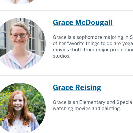
Grace McDougall
Grace is a sophomore majoring in 
of her favorite things to do are yo
movies -both from major productio
studios.
Grace Reising
Grace is an Elementary and Specia
watching movies and painting.