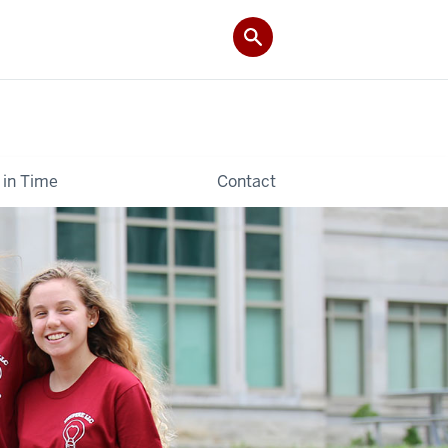
 in Time
Contact