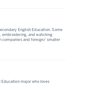
Secondary English Education. Some
ga, embroidering, and watching
n companies and foreign/ smaller
l Education major who loves