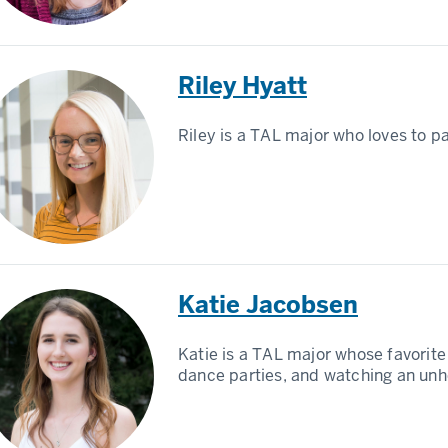
Riley Hyatt
Riley is a TAL major who loves to pa
Katie Jacobsen
Katie is a TAL major whose favorite 
dance parties, and watching an unh