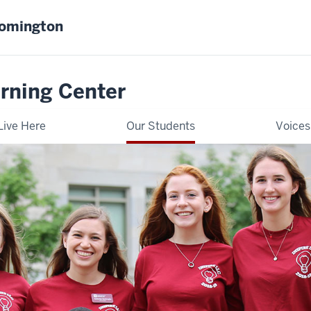
oomington
rning Center
Live Here
Our Students
Voices