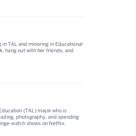
g in TAL and minoring in Educational
ok, hang out with her friends, and
Education (TAL) major who is
reading, photography, and spending
binge-watch shows on Netflix.