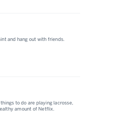
int and hang out with friends.
things to do are playing lacrosse,
ealthy amount of Netflix.