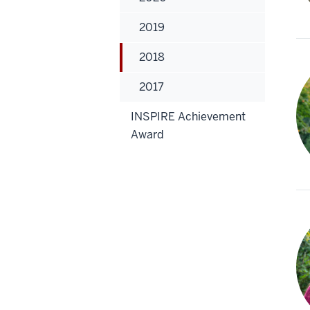
2019
2018
2017
INSPIRE Achievement
Award