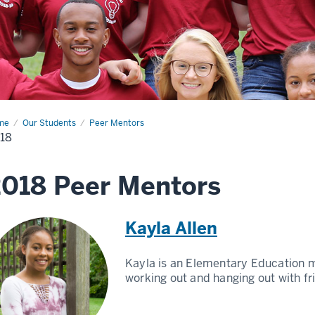
me
2018
Our Students
Peer Mentors
18
018 Peer Mentors
Kayla Allen
Kayla is an Elementary Education m
working out and hanging out with fr