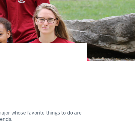
ajor whose favorite things to do are
iends.