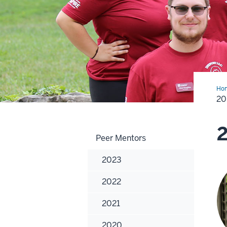
Ho
20
2
Peer Mentors
2023
2022
2021
2020