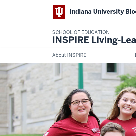
Indiana University Bl
SCHOOL OF EDUCATION
INSPIRE Living-Lea
About INSPIRE