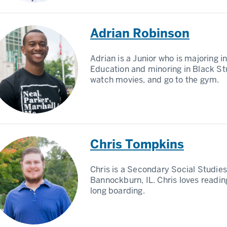
Adrian Robinson
Adrian is a Junior who is majoring 
Education and minoring in Black Stu
watch movies, and go to the gym.
Chris Tompkins
Chris is a Secondary Social Studi
Bannockburn, IL. Chris loves readin
long boarding.