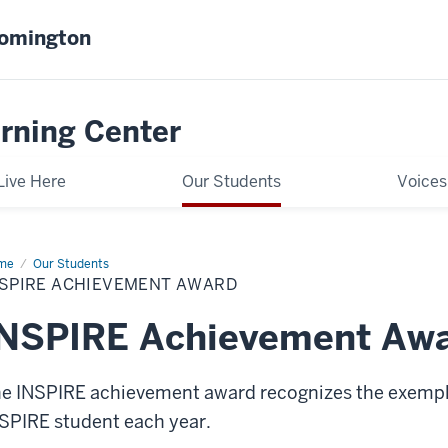
oomington
rning Center
Live Here
Our Students
Voices
me
INSPIRE
Our Students
hievement
NSPIRE ACHIEVEMENT AWARD
ard
INSPIRE Achievement Aw
e INSPIRE achievement award recognizes the exempla
SPIRE student each year.