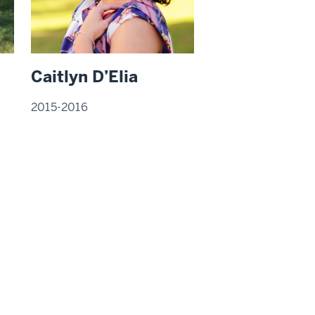
Caitlyn D’Elia
2015-2016