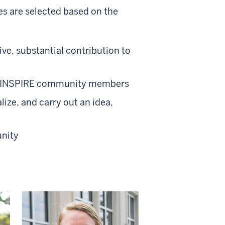
ees are selected based on the
ve, substantial contribution to
for INSPIRE community members
lize, and carry out an idea,
unity