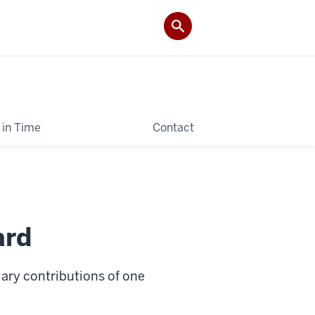
 in Time
Contact
ard
ry contributions of one