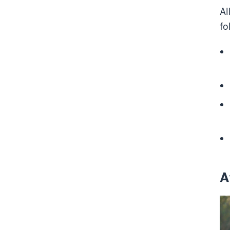
Al
fo
A