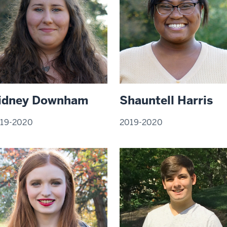
idney Downham
Shauntell Harris
19-2020
2019-2020