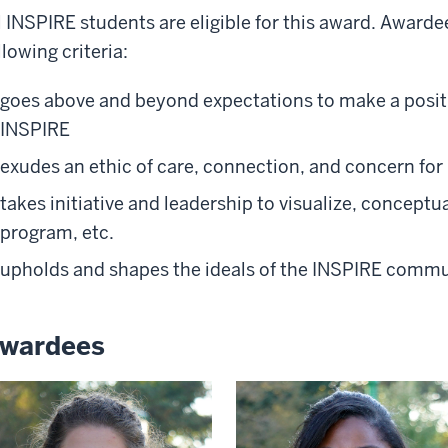
l INSPIRE students are eligible for this award. Award
llowing criteria:
goes above and beyond expectations to make a positi
INSPIRE
exudes an ethic of care, connection, and concern 
takes initiative and leadership to visualize, conceptua
program, etc.
upholds and shapes the ideals of the INSPIRE comm
wardees