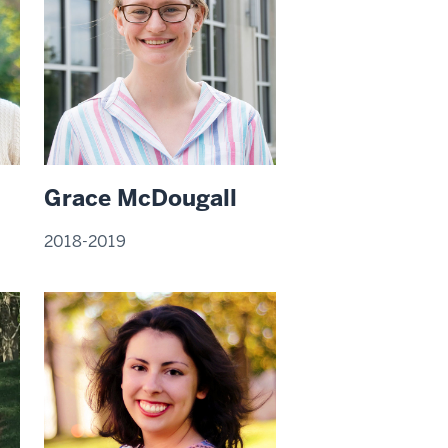
Grace McDougall
2018-2019