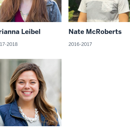
Nate McRoberts
rianna Leibel
2016-2017
17-2018