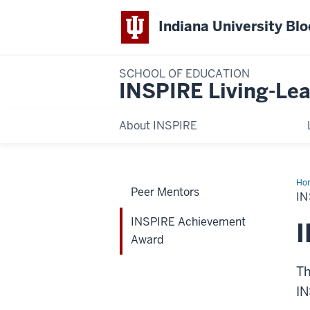
Indiana University Bl
SCHOOL OF EDUCATION
INSPIRE Living-Lea
About INSPIRE
Ho
Peer Mentors
Ac
I
Aw
INSPIRE Achievement
Award
Th
IN